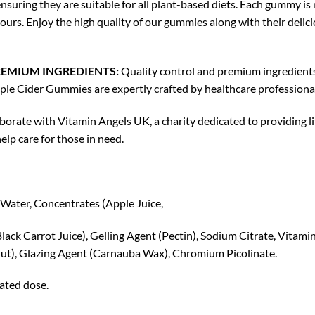
uring they are suitable for all plant-based diets. Each gummy is 
ours. Enjoy the high quality of our gummies along with their delici
EMIUM INGREDIENTS:
Quality control and premium ingredients
pple Cider Gummies are expertly crafted by healthcare professiona
orate with Vitamin Angels UK, a charity dedicated to providing li
lp care for those in need.
Water, Concentrates (Apple Juice,
lack Carrot Juice), Gelling Agent (Pectin), Sodium Citrate, Vitamin
onut), Glazing Agent (Carnauba Wax), Chromium Picolinate.
tated dose.