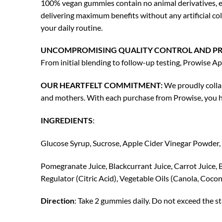
100% vegan gummies contain no animal derivatives, ens
delivering maximum benefits without any artificial col
your daily routine.
UNCOMPROMISING QUALITY CONTROL AND PR
From initial blending to follow-up testing, Prowise A
OUR HEARTFELT COMMITMENT:
We proudly collab
and mothers. With each purchase from Prowise, you he
INGREDIENTS
:
Glucose Syrup, Sucrose, Apple Cider Vinegar Powder, 
Pomegranate Juice, Blackcurrant Juice, Carrot Juice, B
Regulator (Citric Acid), Vegetable Oils (Canola, Coc
Direction
: Take 2 gummies daily. Do not exceed the s