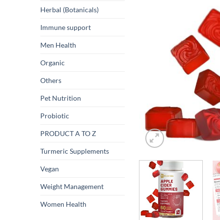
Herbal (Botanicals)
Immune support
Men Health
Organic
Others
Pet Nutrition
Probiotic
PRODUCT A TO Z
Turmeric Supplements
Vegan
Weight Management
Women Health