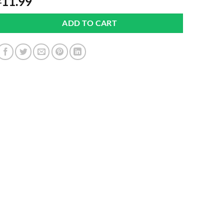
11.99
£
ADD TO CART