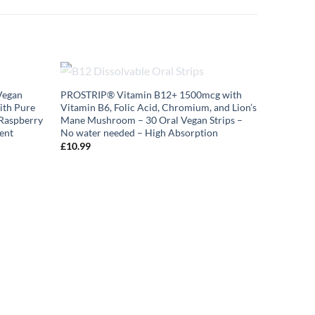
OUT OF STOCK
Vegan
PROSTRIP®️ Vitamin B12+ 1500mcg with
ith Pure
Vitamin B6, Folic Acid, Chromium, and Lion’s
 Raspberry
Mane Mushroom – 30 Oral Vegan Strips –
ent
No water needed – High Absorption
£
10.99
NAC N-Ac
Capsules 
Nutrition
| High Bio