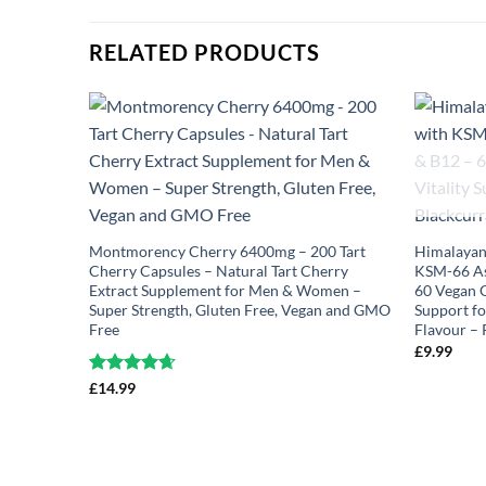
RELATED PRODUCTS
Montmorency Cherry 6400mg – 200 Tart
Himalayan
Cherry Capsules – Natural Tart Cherry
KSM-66 As
Extract Supplement for Men & Women –
60 Vegan G
Super Strength, Gluten Free, Vegan and GMO
Support f
Free
Flavour –
£
9.99
Rated
£
14.99
4.63
out of 5