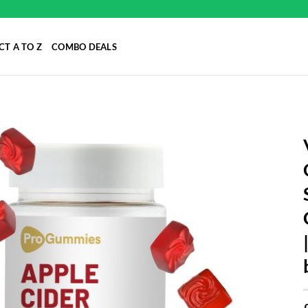
T A TO Z
COMBO DEALS