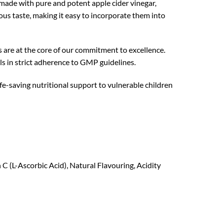
made with pure and potent apple cider vinegar,
ous taste, making it easy to incorporate them into
 are at the core of our commitment to excellence.
ls in strict adherence to GMP guidelines.
fe-saving nutritional support to vulnerable children
 C (L-Ascorbic Acid), Natural Flavouring, Acidity