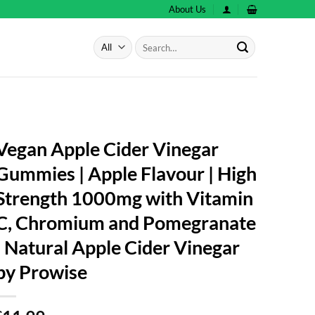
About Us
Search
for:
Vegan Apple Cider Vinegar
Gummies | Apple Flavour | High
Strength 1000mg with Vitamin
C, Chromium and Pomegranate
| Natural Apple Cider Vinegar
by Prowise