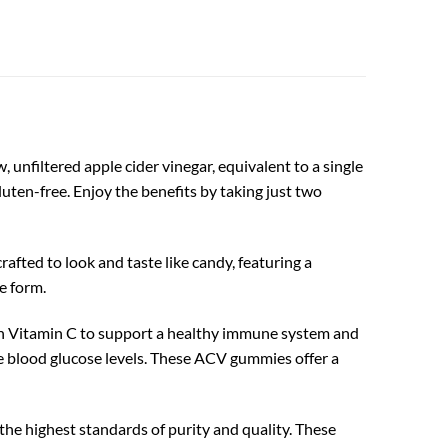
unfiltered apple cider vinegar, equivalent to a single
luten-free. Enjoy the benefits by taking just two
afted to look and taste like candy, featuring a
e form.
h Vitamin C to support a healthy immune system and
e blood glucose levels. These ACV gummies offer a
e highest standards of purity and quality. These