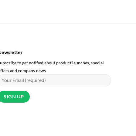
UK Manuf
£
18.99
Newsletter
ubscribe to get notified about product launches, special
ffers and company news.