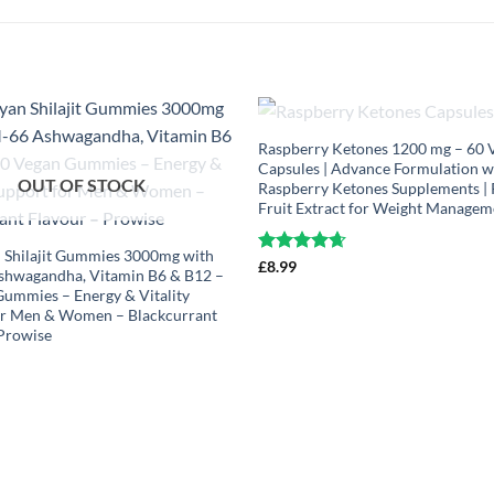
OUT OF STOCK
Raspberry Ketones 1200 mg – 60 
Capsules | Advance Formulation w
OUT OF STOCK
Raspberry Ketones Supplements |
Fruit Extract for Weight Managem
 Shilajit Gummies 3000mg with
Rated
£
8.99
4.63
hwagandha, Vitamin B6 & B12 –
out of 5
ummies – Energy & Vitality
or Men & Women – Blackcurrant
 Prowise