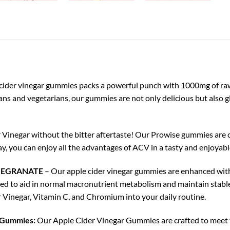
cider vinegar gummies packs a powerful punch with 1000mg of raw, 
gans and vegetarians, our gummies are not only delicious but also g
 Vinegar without the bitter aftertaste! Our Prowise gummies are cr
y, you can enjoy all the advantages of ACV in a tasty and enjoyabl
MEGRANATE
– Our apple cider vinegar gummies are enhanced wit
ded to aid in normal macronutrient metabolism and maintain stabl
r Vinegar, Vitamin C, and Chromium into your daily routine.
r Gummies:
Our Apple Cider Vinegar Gummies are crafted to meet th