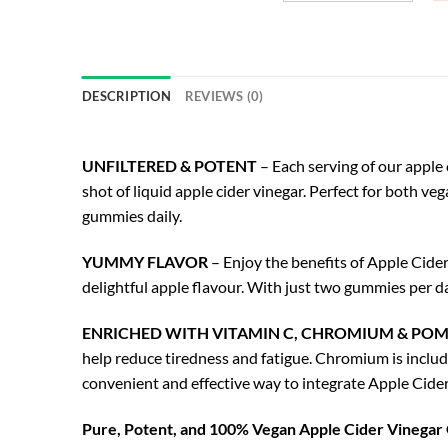
DESCRIPTION
REVIEWS (0)
UNFILTERED & POTENT
– Each serving of our apple 
shot of liquid apple cider vinegar. Perfect for both ve
gummies daily.
YUMMY FLAVOR
– Enjoy the benefits of Apple Cider
delightful apple flavour. With just two gummies per da
ENRICHED WITH VITAMIN C, CHROMIUM & PO
help reduce tiredness and fatigue. Chromium is inclu
convenient and effective way to integrate Apple Cide
Pure, Potent, and 100% Vegan Apple Cider Vinega