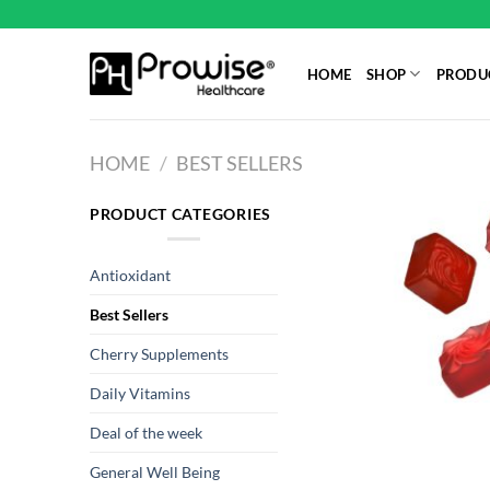
Skip
to
content
HOME
SHOP
PRODUC
HOME
/
BEST SELLERS
PRODUCT CATEGORIES
Antioxidant
Best Sellers
Cherry Supplements
Daily Vitamins
Deal of the week
General Well Being