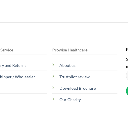
Service
Prowise Healthcare
S
ery and Returns
About us
o
hipper / Wholesaler
Trustpilot review
Download Brochure
Our Charity