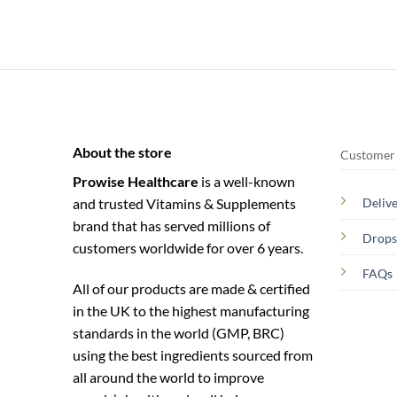
About the store
Customer 
Prowise Healthcare
is a well-known
and trusted Vitamins & Supplements
Deliv
brand that has served millions of
Drops
customers worldwide for over 6 years.
FAQs
All of our products are made & certified
in the UK to the highest manufacturing
standards in the world (GMP, BRC)
using the ­best ingredients sourced from
all around the world to improve