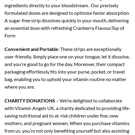
ingredients directly to your bloodstream. Our precisely
formulated doses are designed to optimise faster absorption.
A sugar-free strip dissolves quickly in your mouth, delivering
an essential dose with refreshing Cranberry Flavour.Top of
Form
Convenient and Portable:
These strips are exceptionally
user-friendly. Simply place one on your tongue, let it dissolve,
and you’re good to go for the day. Moreover, their compact
packaging effortlessly fits into your purse, pocket, or travel
bag, enabling you to uphold your vitamin routine no matter
where you are.
CHARITY DONATIONS
– We’re delighted to collaborate
with Vitamin Angels UK, a charity dedicated to providing life-
saving nutritional aid to at-risk children under five, new
mothers, and pregnant women. When you purchase vitamins
from us, you’re not only benefiting yourself but also assisting