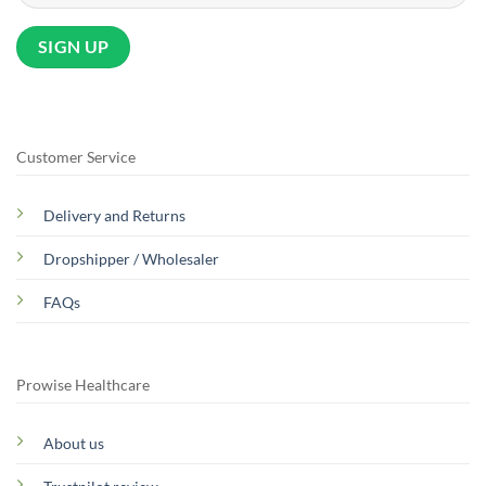
Customer Service
Delivery and Returns
Dropshipper / Wholesaler
FAQs
Prowise Healthcare
About us