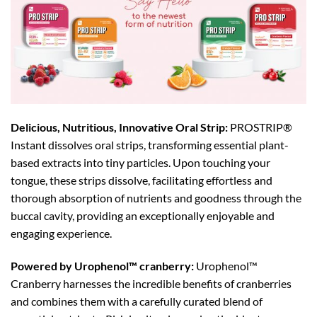
Delicious, Nutritious, Innovative Oral Strip:
PROSTRIP®️
Instant dissolves oral strips, transforming essential plant-
based extracts into tiny particles. Upon touching your
tongue, these strips dissolve, facilitating effortless and
thorough absorption of nutrients and goodness through the
buccal cavity, providing an exceptionally enjoyable and
engaging experience.
Powered by Urophenol™ cranberry:
Urophenol™
Cranberry harnesses the incredible benefits of cranberries
and combines them with a carefully curated blend of