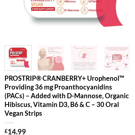
PROSTRIP®️ CRANBERRY+ Urophenol™
Providing 36 mg Proanthocyanidins
(PACs) – Added with D-Mannose, Organic
Hibiscus, Vitamin D3, B6 & C – 30 Oral
Vegan Strips
14.99
£