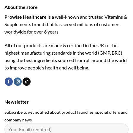
About the store
Prowise Healthcare
is a well-known and trusted Vitamins &
Supplements brand that has served millions of customers
worldwide for over 6 years.
All of our products are made & certified in the UK to the
highest manufacturing standards in the world (GMP, BRC)
using the ­best ingredients sourced from all around the world
to improve people’s health and well being.
Newsletter
Subscribe to get notified about product launches, special offers and
company news.