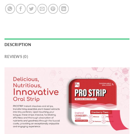
DESCRIPTION
REVIEWS (0)