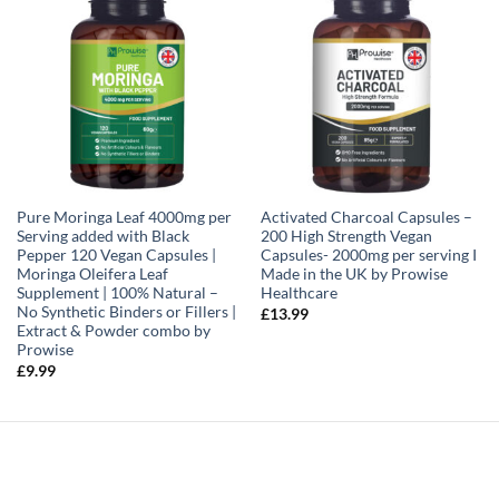
Pure Moringa Leaf 4000mg per
Activated Charcoal Capsules –
Serving added with Black
200 High Strength Vegan
Pepper 120 Vegan Capsules |
Capsules- 2000mg per serving I
Moringa Oleifera Leaf
Made in the UK by Prowise
Supplement | 100% Natural –
Healthcare
No Synthetic Binders or Fillers |
£
13.99
Extract & Powder combo by
Prowise
£
9.99