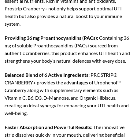
essential nutrients. Rich in vitamins and antioxidants,
Prostrip Cranberry+ not only helps support optimal UTI
health but also provides a natural boost to your immune
system.
Providing 36 mg Proanthocyanidins (PACs):
Containing 36
mg of soluble Proanthocyanidins (PACs) sourced from
authentic cranberries, this product enhances UTI health and
strengthens your body’s natural defences with every dose.
Balanced Blend of 6 Active Ingredients:
PROSTRIP®️
CRANBERRY+ provides the advantages of Urophenol™
Cranberry along with supplementary elements such as
Vitamin C, B6, D3, D-Mannose, and Organic Hibiscus,
creating an ideal synergy for enhancing your UTI health and
well-being.
Faster Absorption and Powerful Results:
The innovative
strip dissolves quickly in your mouth, delivering beneficial