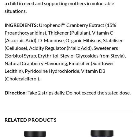
a child in need and supporting mothers in vulnerable
situations.
INGREDIENTS:
Urophenol™ Cranberry Extract (15%
Proanthocyanidins), Thickener (Pullulan), Vitamin C
(Ascorbic Acid), D-Mannose, Organic Hibiscus, Stabiliser
(Cellulose), Acidity Regulator (Malic Acid), Sweeteners
(Sorbitol Syrup, Erythritol, Steviol Glycosides from Stevia),
Natural Cranberry Flavouring, Emulsifier (Sunflower
Lecithin), Pyridoxine Hydrochloride, Vitamin D3
(Cholecalciferol).
Direction:
Take 2 strips daily. Do not exceed the stated dose.
RELATED PRODUCTS