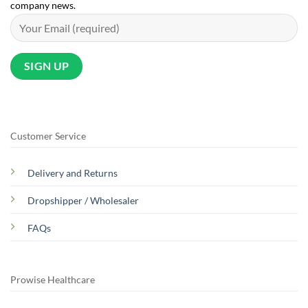
company news.
Customer Service
Delivery and Returns
Dropshipper / Wholesaler
FAQs
Prowise Healthcare