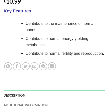
10.99
£
4.38
out
of 5
based on
Key Features
customer
ratings
Contribute to the maintenance of normal
bones.
Contribute to normal energy-yielding
metabolism.
Contribute to normal fertility and reproduction.
DESCRIPTION
ADDITIONAL INFORMATION