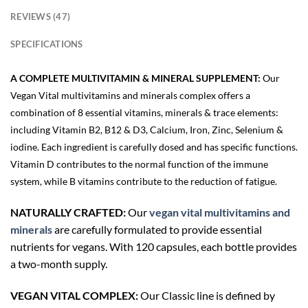
REVIEWS (47)
SPECIFICATIONS
A COMPLETE MULTIVITAMIN & MINERAL SUPPLEMENT:
Our
Vegan Vital multivitamins and minerals complex offers a
combination of 8 essential vitamins, minerals & trace elements:
including Vitamin B2, B12 & D3, Calcium, Iron, Zinc, Selenium &
iodine. Each ingredient is carefully dosed and has specific functions.
Vitamin D contributes to the normal function of the immune
system, while B vitamins contribute to the reduction of fatigue.
NATURALLY CRAFTED:
Our
vegan vital multivitamins and
minerals
are carefully formulated to provide essential
nutrients for vegans. With 120 capsules, each bottle provides
a two-month supply.
VEGAN VITAL COMPLEX:
Our Classic line is defined by