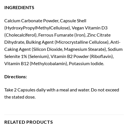
INGREDIENTS
Calcium Carbonate Powder, Capsule Shell
(HydroxyPropylMethylCellulose), Vegan Vitamin D3
(Cholecalciferol), Ferrous Fumarate (Iron), Zinc Citrate
Dihydrate, Bulking Agent (Microcrystalline Cellulose), Anti-
Caking Agent (Silicon Dioxide, Magnesium Stearate), Sodium
Selenite 1% (Selenium), Vitamin B2 Powder (Riboflavin),
Vitamin B12 (Methylcobalamin), Potassium Iodide.
Directions:
Take 2 Capsules daily with a meal and water. Do not exceed
the stated dose.
RELATED PRODUCTS