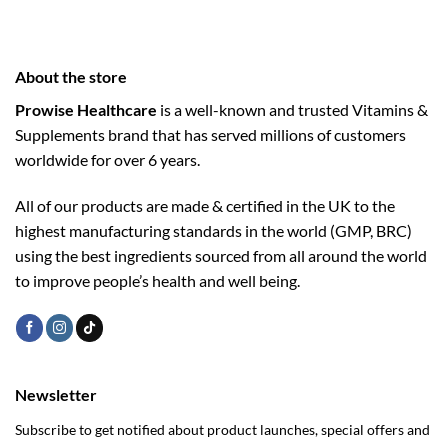
About the store
Prowise Healthcare
is a well-known and trusted Vitamins &
Supplements brand that has served millions of customers
worldwide for over 6 years.
All of our products are made & certified in the UK to the
highest manufacturing standards in the world (GMP, BRC)
using the ­best ingredients sourced from all around the world
to improve people’s health and well being.
Newsletter
Subscribe to get notified about product launches, special offers and