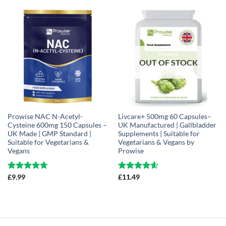
OUT OF STOCK
Prowise NAC N-Acetyl-
Livcare+ 500mg 60 Capsules–
Cysteine 600mg 150 Capsules –
UK Manufactured | Gallbladder
UK Made | GMP Standard |
Supplements | Suitable for
Suitable for Vegetarians &
Vegetarians & Vegans by
Vegans
Prowise
Rated
£
9.99
4.71
Rated
£
11.49
4.61
out of 5
out of 5