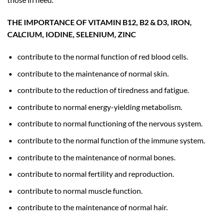
THE IMPORTANCE OF VITAMIN B12, B2 & D3, IRON,
CALCIUM, IODINE, SELENIUM, ZINC
contribute to the normal function of red blood cells.
contribute to the maintenance of normal skin.
contribute to the reduction of tiredness and fatigue.
contribute to normal energy-yielding metabolism.
contribute to normal functioning of the nervous system.
contribute to the normal function of the immune system.
contribute to the maintenance of normal bones.
contribute to normal fertility and reproduction.
contribute to normal muscle function.
contribute to the maintenance of normal hair.