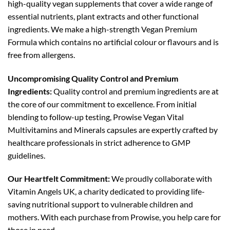
high-quality vegan supplements that cover a wide range of
essential nutrients, plant extracts and other functional
ingredients. We make a high-strength Vegan Premium
Formula which contains no artificial colour or flavours and is
free from allergens.
Uncompromising Quality Control and Premium
Ingredients:
Quality control and premium ingredients are at
the core of our commitment to excellence. From initial
blending to follow-up testing, Prowise Vegan Vital
Multivitamins and Minerals capsules are expertly crafted by
healthcare professionals in strict adherence to GMP
guidelines.
Our Heartfelt Commitment:
We proudly collaborate with
Vitamin Angels UK, a charity dedicated to providing life-
saving nutritional support to vulnerable children and
mothers. With each purchase from Prowise, you help care for
those in need.