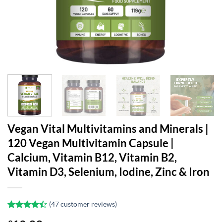
Vegan Vital Multivitamins and Minerals |
120 Vegan Multivitamin Capsule |
Calcium, Vitamin B12, Vitamin B2,
Vitamin D3, Selenium, Iodine, Zinc & Iron
(
47
customer reviews)
Rated
47