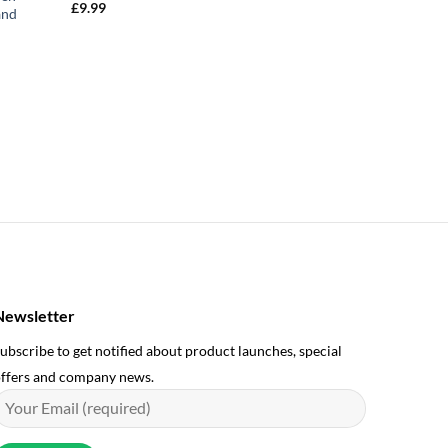
£
9.99
and
Newsletter
ubscribe to get notified about product launches, special
ffers and company news.