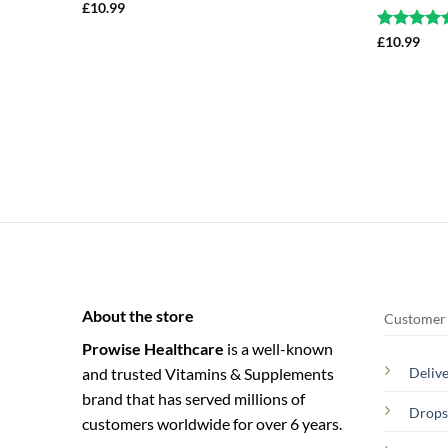
£
10.99
Rated
£
10.99
4.5
out of 5
About the store
Customer 
Prowise Healthcare
is a well-known
and trusted Vitamins & Supplements
Deliv
brand that has served millions of
Drops
customers worldwide for over 6 years.