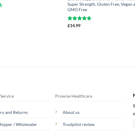
Super Strength, Gluten Free, Vegan 
GMO Free
1
Rated
£
14.99
4.63
out of 5
Service
Prowise Healthcare
S
ery and Returns
About us
o
hipper / Wholesaler
Trustpilot review