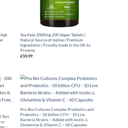
High
Sea Kelp 2000mg 200 Vegan Tablets |
er
Natural Source of Iodine | Premium
Ingredients | Proudly made in the UK by
Prowise
£
10.99
Pro Bio Cultures Complex Probiotics and
Prebiotics – 50 billion CFU – 10 Live
 Tart
Bacteria Strains – Added with Inulin, L-
rry
Glutamine & Vitamin C – 60 Capsules
en –