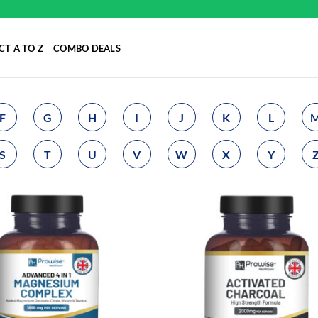
T A TO Z
COMBO DEALS
F
G
H
I
J
K
L
S
T
U
V
W
X
Y