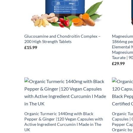
Glucosamine and Chondroitin Complex –
Magnesium 
200 High Strength Tablets
1866mg per
Elemental 
£
15.99
Magnesium 
Taurate | 9
£
29.99
Organic Turmeric 1440mg with Black
Organic Tu
Pepper & Ginger |120 Vegan Capsules with
Capsules | 
Active Ingredient Curcumin I Made in The
Pepper Caps
UK
Organic by 