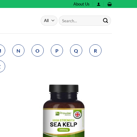
About Us
Search
for:
M
N
O
P
Q
R
Z