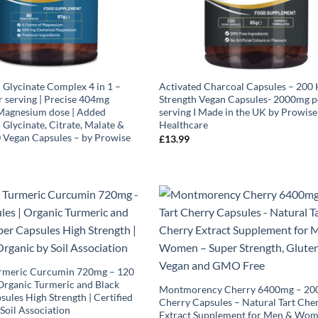
Glycinate Complex 4 in 1 –
Activated Charcoal Capsules – 200 
 serving | Precise 404mg
Strength Vegan Capsules- 2000mg p
Magnesium dose | Added
serving I Made in the UK by Prowise
Glycinate, Citrate, Malate &
Healthcare
0 Vegan Capsules – by Prowise
£
13.99
rmeric Curcumin 720mg – 120
Organic Turmeric and Black
Montmorency Cherry 6400mg – 200
ules High Strength | Certified
Cherry Capsules – Natural Tart Che
Soil Association
Extract Supplement for Men & Wom