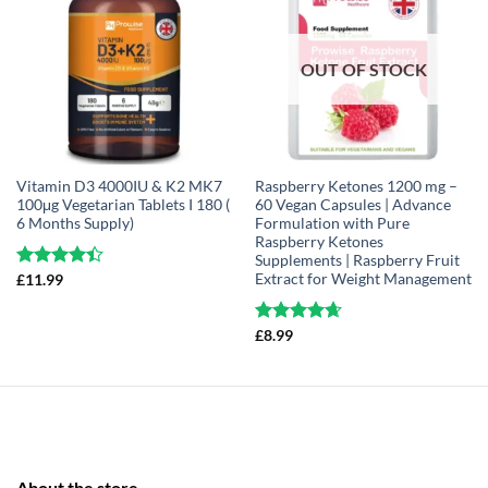
OUT OF STOCK
Vitamin D3 4000IU & K2 MK7
Raspberry Ketones 1200 mg –
100μg Vegetarian Tablets I 180 (
60 Vegan Capsules | Advance
6 Months Supply)
Formulation with Pure
Raspberry Ketones
Supplements | Raspberry Fruit
Extract for Weight Management
Rated
£
11.99
4.37
out
of 5
Rated
£
8.99
4.63
out of 5
About the store