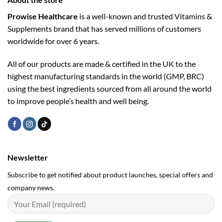
Prowise Healthcare
is a well-known and trusted Vitamins &
Supplements brand that has served millions of customers
worldwide for over 6 years.
All of our products are made & certified in the UK to the
highest manufacturing standards in the world (GMP, BRC)
using the ­best ingredients sourced from all around the world
to improve people’s health and well being.
Newsletter
Subscribe to get notified about product launches, special offers and
company news.