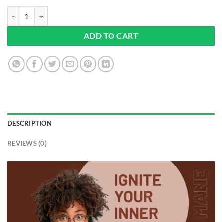
Lions Mane Mushroom Supplement 4000mg with Vitamin B1, B6, B12 & 
ADD TO CART
DESCRIPTION
REVIEWS (0)