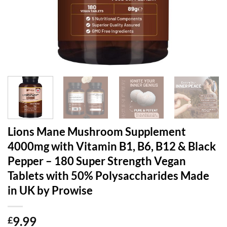
Lions Mane Mushroom Supplement
4000mg with Vitamin B1, B6, B12 & Black
Pepper – 180 Super Strength Vegan
Tablets with 50% Polysaccharides Made
in UK by Prowise
9.99
£