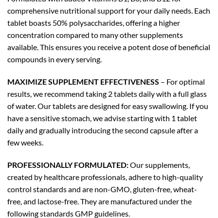
comprehensive nutritional support for your daily needs. Each
tablet boasts 50% polysaccharides, offering a higher
concentration compared to many other supplements
available. This ensures you receive a potent dose of beneficial
compounds in every serving.
MAXIMIZE SUPPLEMENT EFFECTIVENESS
– For optimal
results, we recommend taking 2 tablets daily with a full glass
of water. Our tablets are designed for easy swallowing. If you
have a sensitive stomach, we advise starting with 1 tablet
daily and gradually introducing the second capsule after a
few weeks.
PROFESSIONALLY FORMULATED:
Our supplements,
created by healthcare professionals, adhere to high-quality
control standards and are non-GMO, gluten-free, wheat-
free, and lactose-free. They are manufactured under the
following standards GMP guidelines.