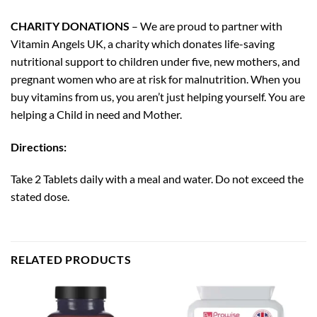
CHARITY DONATIONS
– We are proud to partner with
Vitamin Angels UK, a charity which donates life-saving
nutritional support to children under five, new mothers, and
pregnant women who are at risk for malnutrition. When you
buy vitamins from us, you aren’t just helping yourself. You are
helping a Child in need and Mother.
Directions:
Take 2 Tablets daily with a meal and water. Do not exceed the
stated dose.
RELATED PRODUCTS