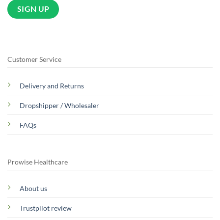
Customer Service
Delivery and Returns
Dropshipper / Wholesaler
FAQs
Prowise Healthcare
About us
Trustpilot review