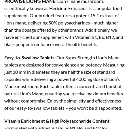
PROWISE LION’S MANE:
Lion’s mane mushroom,
scientifically known as Hericium Erinaceus, is a popular food
supplement. Our product features a potent 15:1 extract of
lion’s mane, delivering 50% polysaccharides—much higher
than the dosage offered by other brands. Additionally, we
have enriched our supplement with Vitamin B1, B6, B12, and
black pepper to enhance overall health benefits.
Easy-to-Swallow Tablets:
Our Super Strength Lion’s Mane
tablets are designed for convenience and potency. Measuring
just 10 mm in diameter, they are half the size of standard
capsules while delivering a powerful 4000mg dose of Lion’s
Mane mushroom. Each tablet offers a concentrated burst of
natural Lion’s Mane, ensuring you receive maximum benefits
without compromise. Enjoy the simplicity and effectiveness
of our easy-to-swallow tablets – you won’t be disappointed.
Vitamin Enrichment &
High Polysaccharide Content
:
Formulated with added Vitamins B1, B6, and B12 for