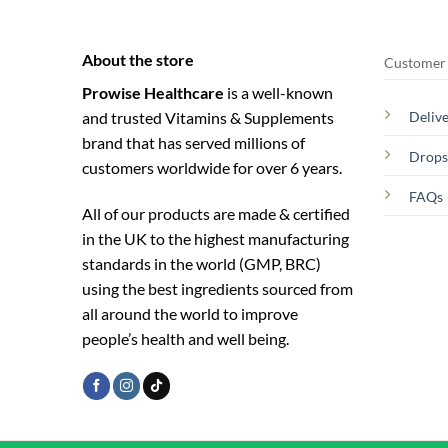
About the store
Customer 
Prowise Healthcare
is a well-known
and trusted Vitamins & Supplements
Deliv
brand that has served millions of
Drops
customers worldwide for over 6 years.
FAQs
All of our products are made & certified
in the UK to the highest manufacturing
standards in the world (GMP, BRC)
using the ­best ingredients sourced from
all around the world to improve
people’s health and well being.