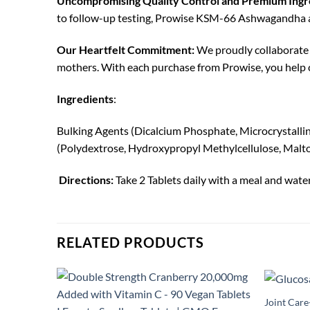
Uncompromising Quality Control and Premium Ingr
to follow-up testing, Prowise KSM-66 Ashwagandha and
Our Heartfelt Commitment:
We proudly collaborate 
mothers. With each purchase from Prowise, you help c
Ingredients
:
Bulking Agents (Dicalcium Phosphate, Microcrystallin
(Polydextrose, Hydroxypropyl Methylcellulose, Malt
Directions:
Take 2 Tablets daily with a meal and wate
RELATED PRODUCTS
Joint Car