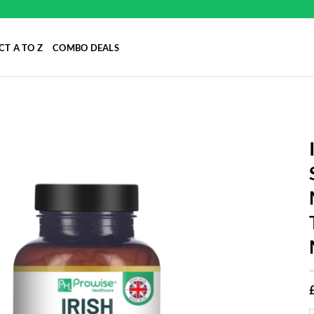
T A TO Z
COMBO DEALS