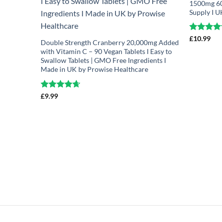
1500mg 60 
Supply I 
Rated
£
10.99
4.7
Double Strength Cranberry 20,000mg Added
out of 5
with Vitamin C – 90 Vegan Tablets I Easy to
Swallow Tablets | GMO Free Ingredients I
Made in UK by Prowise Healthcare
Rated
£
9.99
4.67
out of 5