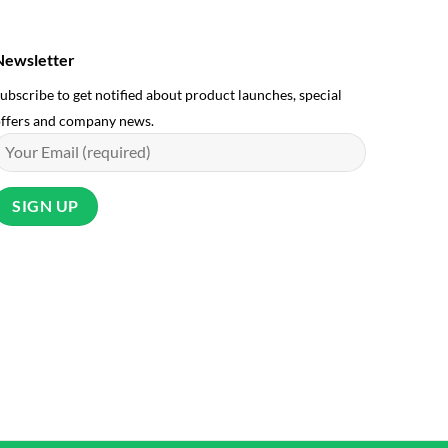
Newsletter
ubscribe to get notified about product launches, special
ffers and company news.