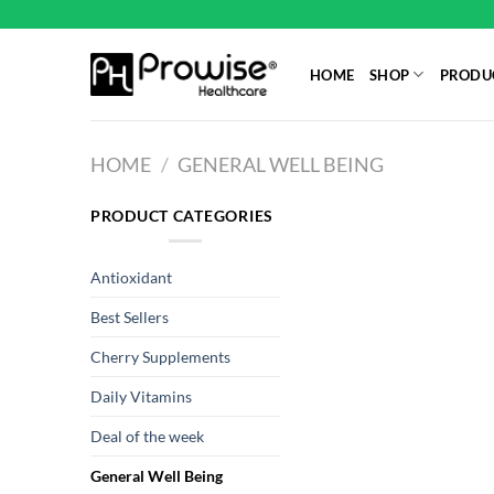
Skip
to
content
HOME
SHOP
PRODUC
HOME
/
GENERAL WELL BEING
PRODUCT CATEGORIES
Antioxidant
Best Sellers
Cherry Supplements
Daily Vitamins
Deal of the week
General Well Being