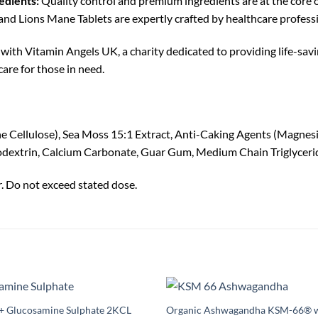
edients:
Quality control and premium ingredients are at the core 
 Lions Mane Tablets are expertly crafted by healthcare professi
with Vitamin Angels UK, a charity dedicated to providing life-savi
are for those in need.
e Cellulose), Sea Moss 15:1 Extract, Anti-Caking Agents (Magnesiu
odextrin, Calcium Carbonate, Guar Gum, Medium Chain Triglycerid
r. Do not exceed stated dose.
e+ Glucosamine Sulphate 2KCL
Organic Ashwagandha KSM-66® w