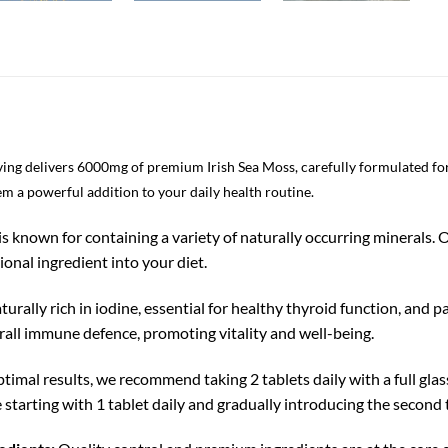
ving delivers 6000mg of premium Irish Sea Moss, carefully formulated f
em a powerful addition to your daily health routine.
is known for containing a variety of naturally occurring minerals.
ional ingredient into your diet.
aturally rich in iodine, essential for healthy thyroid function, an
rall immune defence, promoting vitality and well-being.
timal results, we recommend taking 2 tablets daily with a full glas
 starting with 1 tablet daily and gradually introducing the second 