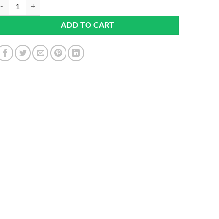
rish Sea Moss Tablets High Strength 6000mg – Irish Sea Moss Suppleme
ADD TO CART