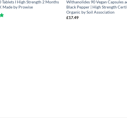
Tablets I High Strength 2 Months
Withanolides 90 Vegan Capsules a
UK Made by Prowise
Black Pepper | High Strength Certi
Organic by Soil Association
£
17.49
5