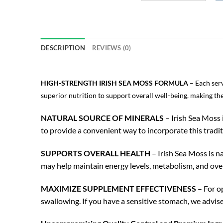
DESCRIPTION
REVIEWS (0)
HIGH-STRENGTH IRISH SEA MOSS FORMULA
– Each ser
superior nutrition to support overall well-being, making th
NATURAL SOURCE OF MINERALS
– Irish Sea Moss 
to provide a convenient way to incorporate this tradit
SUPPORTS OVERALL HEALTH
– Irish Sea Moss is n
may help maintain energy levels, metabolism, and ove
MAXIMIZE SUPPLEMENT EFFECTIVENESS
– For op
swallowing. If you have a sensitive stomach, we advise