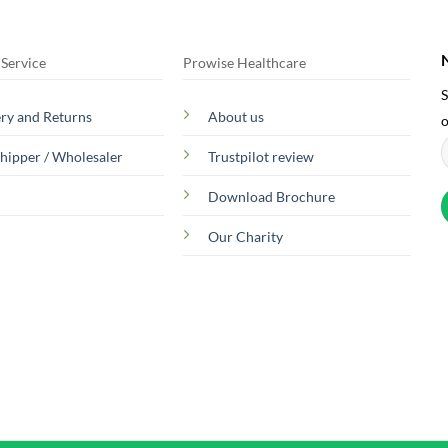
Service
Prowise Healthcare
S
ery and Returns
About us
o
hipper / Wholesaler
Trustpilot review
Download Brochure
Our Charity