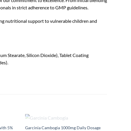
of our commitment to excellence. From initial blending
onals in strict adherence to GMP guidelines.
ng nutritional support to vulnerable children and
m Stearate, Silicon Dioxide), Tablet Coating
es).
OUT OF STOCK
ith 5%
Garcinia Cambogia 1000mg Daily Dosage