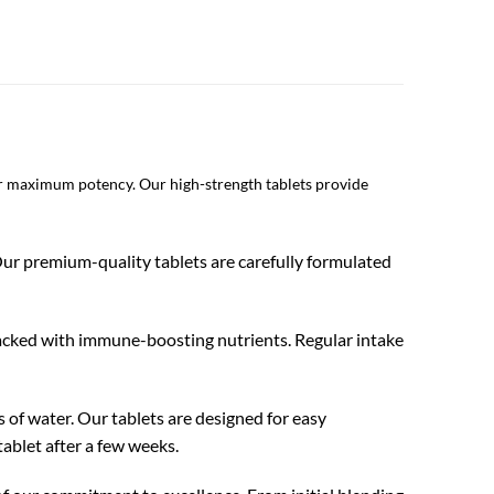
or maximum potency. Our high-strength tablets provide
 Our premium-quality tablets are carefully formulated
d packed with immune-boosting nutrients. Regular intake
s of water. Our tablets are designed for easy
tablet after a few weeks.