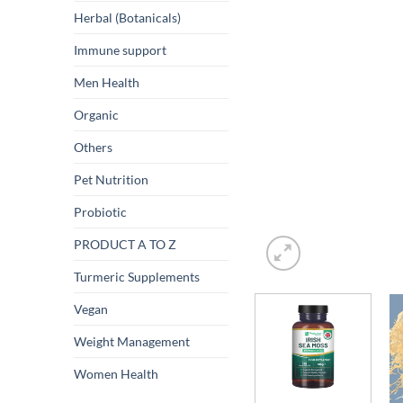
Herbal (Botanicals)
Immune support
Men Health
Organic
Others
Pet Nutrition
Probiotic
PRODUCT A TO Z
Turmeric Supplements
Vegan
Weight Management
Women Health