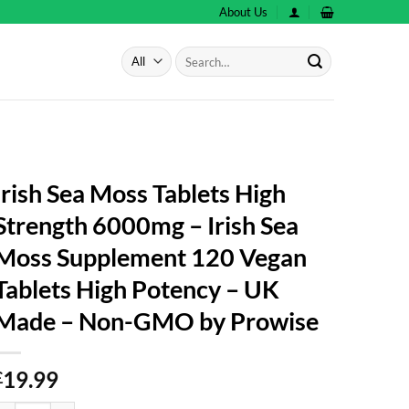
About Us
Search
for:
Irish Sea Moss Tablets High
Strength 6000mg – Irish Sea
Moss Supplement 120 Vegan
Tablets High Potency – UK
Made – Non-GMO by Prowise
19.99
£