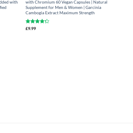
dded with
with Chromium 60 Vegan Capsules | Natural
fied
Supplement for Men & Women | Garcinia
Cambogia Extract Maximum Strength
Rated
£
9.99
4.25
out
of 5
Montmore
Cherry Ca
Extract 
Super Str
Free
Rated
£
14.99
4.
out of 5