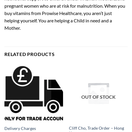
pregnant women who are at risk for malnutrition. When you
buy vitamins from Prowise Healthcare, you aren’t just
helping yourself. You are helping a Child in need and a
Mother.
RELATED PRODUCTS
OUT OF STOCK
Cliff Cho, Trade Order – Hong
Delivery Charges