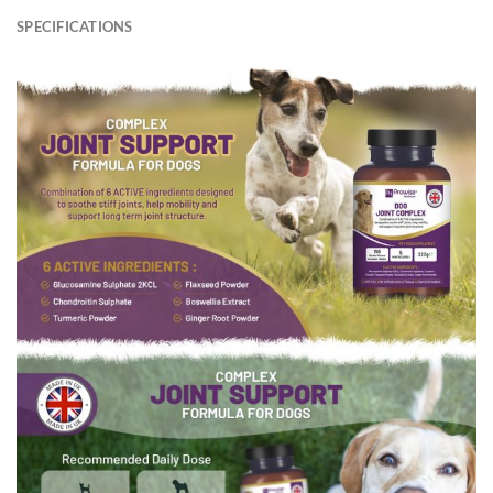
SPECIFICATIONS