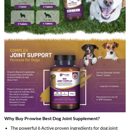
Why Buy Prowise Best Dog Joint Supplement?
The powerful 6 Active proven ingredients for dog joint