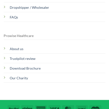
Dropshipper / Wholesaler
FAQs
Prowise Healthcare
About us
Trustpilot review
Download Brochure
Our Charity