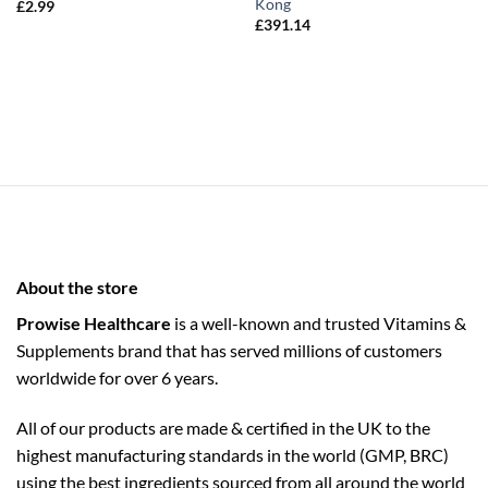
Kong
£
2.99
£
391.14
About the store
Prowise Healthcare
is a well-known and trusted Vitamins &
Supplements brand that has served millions of customers
worldwide for over 6 years.
All of our products are made & certified in the UK to the
highest manufacturing standards in the world (GMP, BRC)
using the ­best ingredients sourced from all around the world