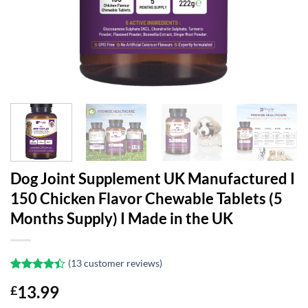
Dog Joint Supplement UK Manufactured I
150 Chicken Flavor Chewable Tablets (5
Months Supply) I Made in the UK
(
13
customer reviews)
Rated
13
13.99
£
4.38
out
of 5