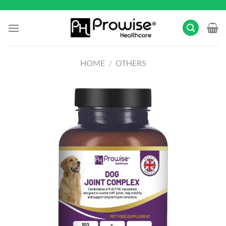
Skip
to
content
HOME
/
OTHERS