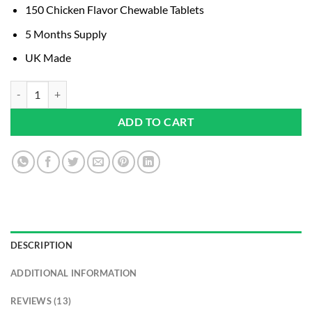
based on
150 Chicken Flavor Chewable Tablets
customer
ratings
5 Months Supply
UK Made
Dog Joint Supplement UK Manufactured I 150 Chicken Flavor Chewable
ADD TO CART
DESCRIPTION
ADDITIONAL INFORMATION
REVIEWS (13)