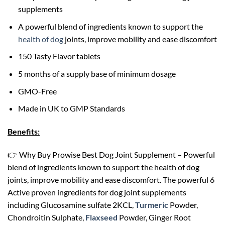
supplements
A powerful blend of ingredients known to support the
health of dog
joints, improve mobility and ease discomfort
150 Tasty Flavor tablets
5 months of a supply base of minimum dosage
GMO-Free
Made in UK to GMP Standards
Benefits:
👉 Why Buy Prowise Best Dog Joint Supplement – Powerful
blend of ingredients known to support the health of dog
joints, improve mobility and ease discomfort. The powerful 6
Active proven ingredients for dog joint supplements
including Glucosamine sulfate 2KCL,
Turmeric
Powder,
Chondroitin Sulphate,
Flaxseed
Powder, Ginger Root