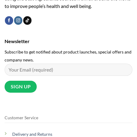
to improve people’s health and well being.
Newsletter
Subscribe to get notified about product launches, special offers and
company news.
Customer Service
Delivery and Returns