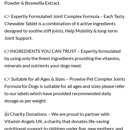
Powder & Bosewilla Extract.
👉 Expertly Formulated Joint Complex Formula – Each Tasty
Chewable Tablet is a combination of 6 active ingredients
designed to soothe stiff joints, Help Mobility & long-term
Joint Support.
👉INGREDIENTS YOU CAN TRUST – Expertly formulated
by using only the finest ingredients providing the vitamins,
minerals and nutrients your dogs need.
👉 Suitable for all Ages & Sizes – Prowise Pet Complex Joints
Formula for Dogs is suitable for all ages and sizes please refer
to our labels which have provided recommended daily
dosage as per weight.
👍 Charity Donations – We are proud to partner with
Vitamin Angels UK, a charity that donates life-saving
nutritional support to children under five, new mothers, and