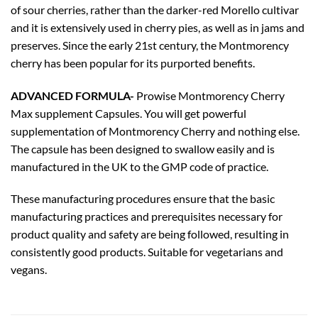
of sour cherries, rather than the darker-red Morello cultivar
and it is extensively used in cherry pies, as well as in jams and
preserves. Since the early 21st century, the Montmorency
cherry has been popular for its purported benefits.
ADVANCED FORMULA-
Prowise Montmorency Cherry
Max supplement Capsules. You will get powerful
supplementation of Montmorency Cherry and nothing else.
The capsule has been designed to swallow easily and is
manufactured in the UK to the GMP code of practice.
These manufacturing procedures ensure that the basic
manufacturing practices and prerequisites necessary for
product quality and safety are being followed, resulting in
consistently good products. Suitable for vegetarians and
vegans.