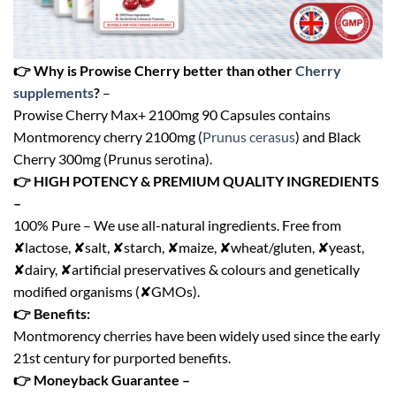
👉 Why is Prowise Cherry better than other
Cherry
supplements
?
–
Prowise Cherry Max+ 2100mg 90 Capsules contains
Montmorency cherry 2100mg (
Prunus cerasus
) and Black
Cherry 300mg (Prunus serotina).
👉 HIGH POTENCY & PREMIUM QUALITY INGREDIENTS
–
100% Pure – We use all-natural ingredients. Free from
✘lactose, ✘salt, ✘starch, ✘maize, ✘wheat/gluten, ✘yeast,
✘dairy, ✘artificial preservatives & colours and genetically
modified organisms (✘GMOs).
👉 Benefits:
Montmorency cherries have been widely used since the early
21st century for purported benefits.
👉 Moneyback Guarantee –