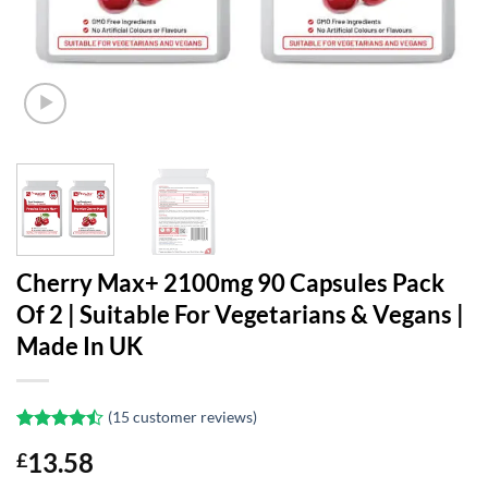
Cherry Max+ 2100mg 90 Capsules Pack
Of 2 | Suitable For Vegetarians & Vegans |
Made In UK
(
15
customer reviews)
Rated
15
13.58
£
4.47
out
of 5