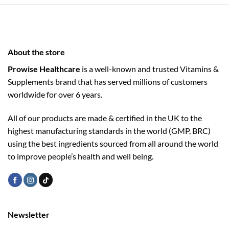
About the store
Prowise Healthcare
is a well-known and trusted Vitamins &
Supplements brand that has served millions of customers
worldwide for over 6 years.
All of our products are made & certified in the UK to the
highest manufacturing standards in the world (GMP, BRC)
using the ­best ingredients sourced from all around the world
to improve people’s health and well being.
Newsletter