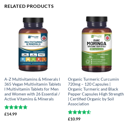
RELATED PRODUCTS
A-Z Multivitamins & Minerals l
Organic Turmeric Curcumin
365 Vegan Multivitamin Tablets
720mg – 120 Capsules |
l Multivitamin Tablets for Men
Organic Turmeric and Black
and Women with 26 Essential /
Pepper Capsules High Strength
Active Vitamins & Minerals
| Certified Organic by Soil
Association
Rated
£
14.99
4.68
out of 5
Rated
£
10.99
4.51
out of 5