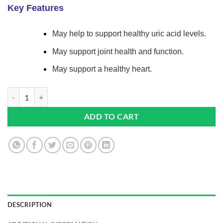
based on
Key Features
customer
ratings
May help to support healthy uric acid levels.
May support joint health and function.
May support a healthy heart.
Cherry Max+ 2100mg 90 Capsules Pack Of 2 | Suitable For Vegetarian
ADD TO CART
DESCRIPTION