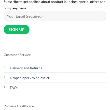
Subscribe to get notified about product launches, special offers and
company news.
Customer Service
Delivery and Returns
Dropshipper / Wholesaler
FAQs
Prowise Healthcare