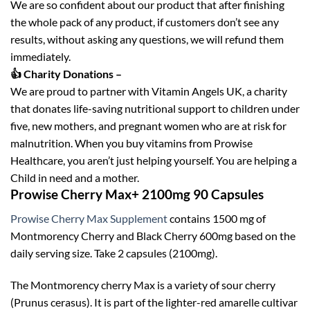
We are so confident about our product that after finishing
the whole pack of any product, if customers don’t see any
results, without asking any questions, we will refund them
immediately.
👍 Charity Donations –
We are proud to partner with Vitamin Angels UK, a charity
that donates life-saving nutritional support to children under
five, new mothers, and pregnant women who are at risk for
malnutrition. When you buy vitamins from Prowise
Healthcare, you aren’t just helping yourself. You are helping a
Child in need and a mother.
Prowise Cherry Max+ 2100mg 90 Capsules
Prowise Cherry Max Supplement
contains 1500 mg of
Montmorency Cherry and Black Cherry 600mg based on the
daily serving size. Take 2 capsules (2100mg).
The Montmorency cherry Max is a variety of sour cherry
(Prunus cerasus). It is part of the lighter-red amarelle cultivar