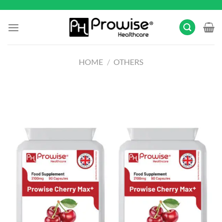
Skip
to
content
HOME
/
OTHERS