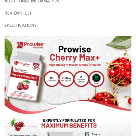
ADDITIONAL INFORMATION
REVIEWS (15)
SPECIFICATIONS