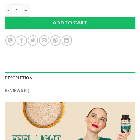
Psyllium Husk 10000mg with Acidophilus 1 Billion CFU, 120 Vegan Ca
ADD TO CART
DESCRIPTION
REVIEWS (0)