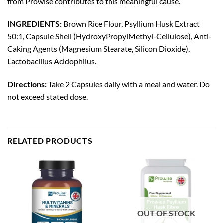
from Prowise contributes to this meaningful cause.
INGREDIENTS:
Brown Rice Flour, Psyllium Husk Extract
50:1, Capsule Shell (HydroxyPropylMethyl-Cellulose), Anti-
Caking Agents (Magnesium Stearate, Silicon Dioxide),
Lactobacillus Acidophilus.
Directions:
Take 2 Capsules daily with a meal and water. Do
not exceed stated dose.
RELATED PRODUCTS
OUT OF STOCK