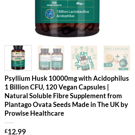
Psyllium Husk 10000mg with Acidophilus
1 Billion CFU, 120 Vegan Capsules |
Natural Soluble Fibre Supplement from
Plantago Ovata Seeds Made in The UK by
Prowise Healthcare
12.99
£