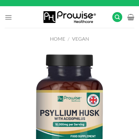
Skip
to
content
HOME
/
VEGAN