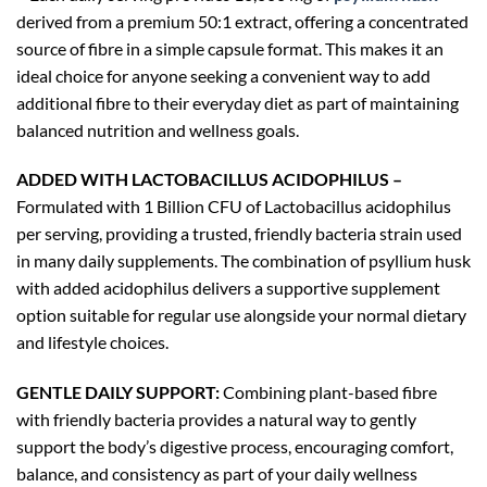
derived from a premium 50:1 extract, offering a concentrated
source of fibre in a simple capsule format. This makes it an
ideal choice for anyone seeking a convenient way to add
additional fibre to their everyday diet as part of maintaining
balanced nutrition and wellness goals.
ADDED WITH LACTOBACILLUS ACIDOPHILUS –
Formulated with 1 Billion CFU of Lactobacillus acidophilus
per serving, providing a trusted, friendly bacteria strain used
in many daily supplements. The combination of psyllium husk
with added acidophilus delivers a supportive supplement
option suitable for regular use alongside your normal dietary
and lifestyle choices.
GENTLE DAILY SUPPORT:
Combining plant-based fibre
with friendly bacteria provides a natural way to gently
support the body’s digestive process, encouraging comfort,
balance, and consistency as part of your daily wellness