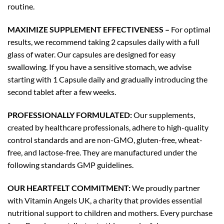
routine.
MAXIMIZE SUPPLEMENT EFFECTIVENESS –
For optimal
results, we recommend taking 2 capsules daily with a full
glass of water. Our capsules are designed for easy
swallowing. If you have a sensitive stomach, we advise
starting with 1 Capsule daily and gradually introducing the
second tablet after a few weeks.
PROFESSIONALLY FORMULATED:
Our supplements,
created by healthcare professionals, adhere to high-quality
control standards and are non-GMO, gluten-free, wheat-
free, and lactose-free. They are manufactured under the
following standards GMP guidelines.
OUR HEARTFELT COMMITMENT:
We proudly partner
with Vitamin Angels UK, a charity that provides essential
nutritional support to children and mothers. Every purchase