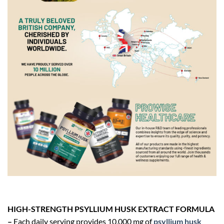
HIGH-STRENGTH PSYLLIUM HUSK EXTRACT FORMULA
–
Each daily serving provides 10,000 mg of
psyllium husk