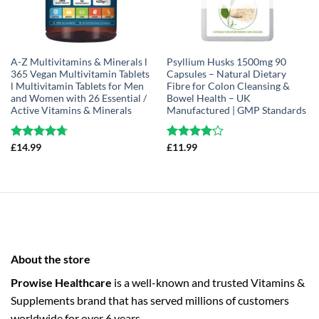
A-Z Multivitamins & Minerals l
Psyllium Husks 1500mg 90
365 Vegan Multivitamin Tablets
Capsules – Natural Dietary
l Multivitamin Tablets for Men
Fibre for Colon Cleansing &
and Women with 26 Essential /
Bowel Health – UK
Active Vitamins & Minerals
Manufactured | GMP Standards
Rated
£
14.99
4.68
Rated
£
11.99
out of 5
4.14
out
of 5
About the store
Prowise Healthcare
is a well-known and trusted Vitamins &
Supplements brand that has served millions of customers
worldwide for over 6 years.