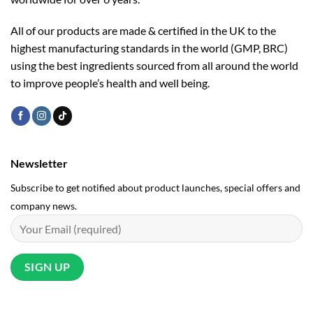
All of our products are made & certified in the UK to the
highest manufacturing standards in the world (GMP, BRC)
using the ­best ingredients sourced from all around the world
to improve people’s health and well being.
Newsletter
Subscribe to get notified about product launches, special offers and
company news.