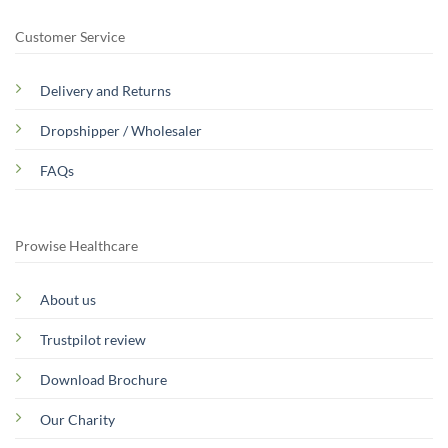
Customer Service
Delivery and Returns
Dropshipper / Wholesaler
FAQs
Prowise Healthcare
About us
Trustpilot review
Download Brochure
Our Charity