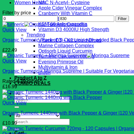
Women Health
NAC N-Acetyl- Cysteine
Apple Cider Vinegar Complex
Filter by price
Cranberry With Vitamin C
Min
Max
Vegan Vital Complex
Filter
price
price
KSM-66 Ashwagandha
Vitamin D3 4000IU High Strength
Quick View
Trending
Organic Turmeric (Pack of 3) Curcumin with added Black Pepp
Vitamin D3 + K2 Liquid Drops
Marine Collagen Complex
£
22.49
Optisorb Liquid Curcumin
Turmeric Curcumin 600mg
Quick View
Evening Primrose Oil
Multivitamin & Iron
Organic Turmeric + Moringa Supreme | Suitable For Vegetari
Biotin
Product A to Z
Rated
4.70
out of 5
COMBO DEALS
£
16.99
Search
Quick View
for:
Organic Turmeric 1440mg with Black Pepper & Ginger |120 Ve
Search
£
10.99
for:
Cart
Quick View