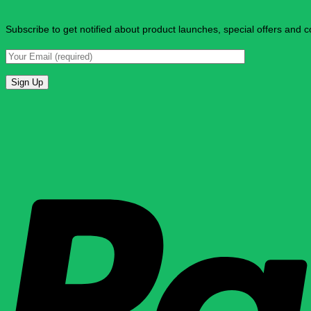
Subscribe to get notified about product launches, special offers and