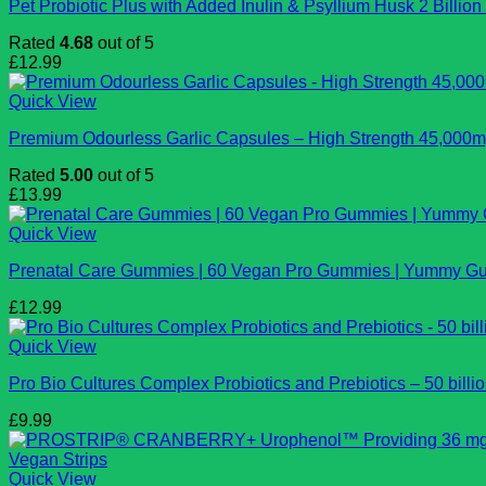
Pet Probiotic Plus with Added Inulin & Psyllium Husk 2 Billi
Rated
4.68
out of 5
£
12.99
Quick View
Premium Odourless Garlic Capsules – High Strength 45,000mg
Rated
5.00
out of 5
£
13.99
Quick View
Prenatal Care Gummies | 60 Vegan Pro Gummies | Yummy Gumm
£
12.99
Quick View
Pro Bio Cultures Complex Probiotics and Prebiotics – 50 billi
£
9.99
Quick View