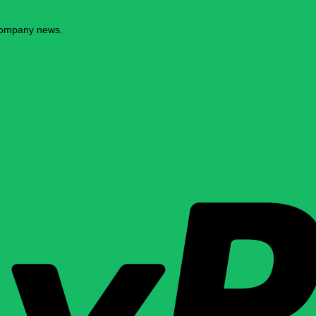
 company news.