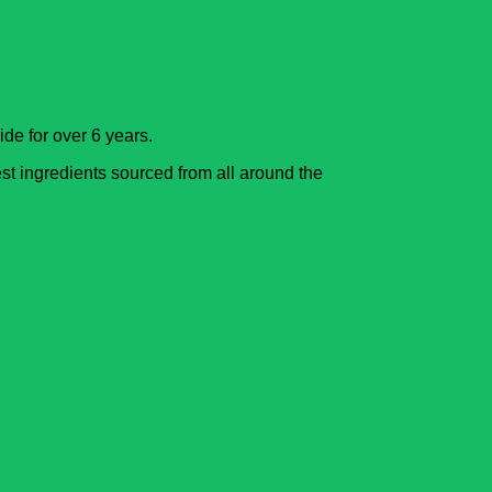
de for over 6 years.
est ingredients sourced from all around the