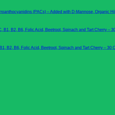
hocyanidins (PACs) – Added with D-Mannose, Organic Hibis
 B2, B6, Folic Acid, Beetroot, Spinach and Tart Cherry – 30 