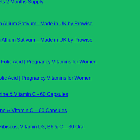
lets 2 Months Supply
m Allium Sativum – Made in UK by Prowise
lic Acid | Pregnancy Vitamins for Women
mine & Vitamin C – 60 Capsules