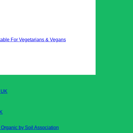
table For Vegetarians & Vegans
UK