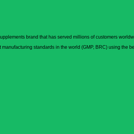
upplements brand that has served millions of customers worldwi
est manufacturing standards in the world (GMP, BRC) using the ­b