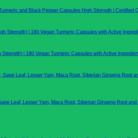
rmeric and Black Pepper Capsules High Strength | Certified O
Strength) | 180 Vegan Turmeric Capsules with Active Ingredien
e Leaf, Lesser Yam, Maca Root, Siberian Ginseng Root and 12