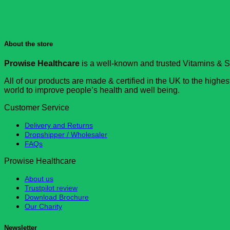
About the store
Prowise Healthcare
is a well-known and trusted Vitamins & S
All of our products are made & certified in the UK to the high
world to improve people’s health and well being.
Customer Service
Delivery and Returns
Dropshipper / Wholesaler
FAQs
Prowise Healthcare
About us
Trustpilot review
Download Brochure
Our Charity
Newsletter