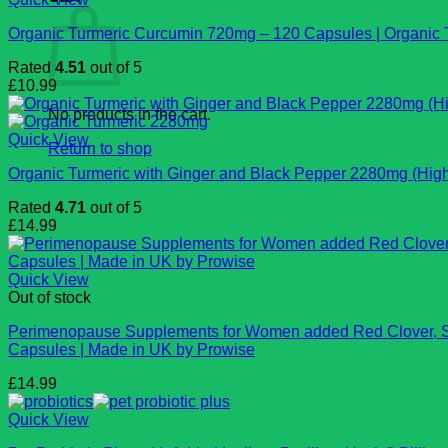
Organic Turmeric Curcumin 720mg – 120 Capsules | Organic Tu
Rated
4.51
out of 5
£
10.99
No products in the cart.
Quick View
Return to shop
Organic Turmeric with Ginger and Black Pepper 2280mg (High 
Rated
4.71
out of 5
£
14.99
Quick View
Out of stock
Perimenopause Supplements for Women added Red Clover, Sag
Capsules | Made in UK by Prowise
£
14.99
Quick View