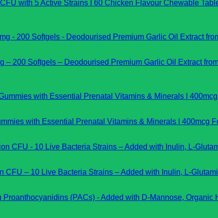
on CFU with 5 Active Strains I 60 Chicken Flavour Chewable Tab
 – 200 Softgels – Deodourised Premium Garlic Oil Extract fro
ies with Essential Prenatal Vitamins & Minerals | 400mcg Fo
on CFU – 10 Live Bacteria Strains – Added with Inulin, L-Gluta