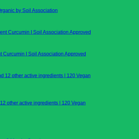
rganic by Soil Association
t Curcumin I Soil Association Approved
 other active ingredients | 120 Vegan