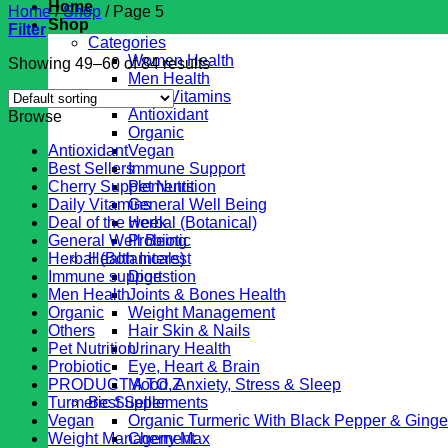
Home
Home
/
Shop
/
Page 5
Shop
Filter
Categories
Women Health
Showing 49–60 of 84 results
Men Health
Daily Vitamins
Antioxidant
Browse
Organic
Antioxidant
Vegan
Best Sellers
Immune Support
Cherry Supplements
Pet Nutrition
Daily Vitamins
General Well Being
Deal of the week
Herbal (Botanical)
General Well Being
Probiotic
Herbal (Botanicals)
Health Interest
Immune support
Digestion
Men Health
Joints & Bones Health
Organic
Weight Management
Others
Hair Skin & Nails
Pet Nutrition
Urinary Health
Probiotic
Eye, Heart & Brain
PRODUCT A TO Z
Mood, Anxiety, Stress & Sleep
Turmeric Supplements
Best Seller
Vegan
Organic Turmeric With Black Pepper & Ginge
Weight Management
Cherry Max