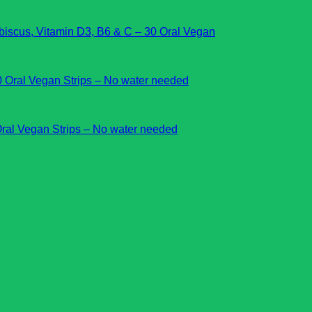
cus, Vitamin D3, B6 & C – 30 Oral Vegan
Oral Vegan Strips – No water needed