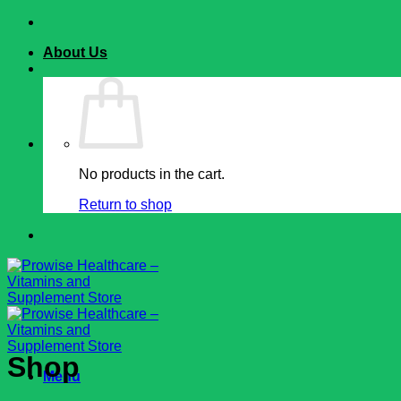
Skip
to
About Us
content
No products in the cart.
Return to shop
Shop
Menu