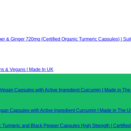
er & Ginger 720mg (Certified Organic Turmeric Capsules) | Sui
ans & Vegans | Made In UK
gan Capsules with Active Ingredient Curcumin I Made in The 