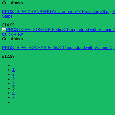
Out of stock
PROSTRIP®️ CRANBERRY+ Urophenol™ Providing 36 mg Proant
Strips
£
14.99
Quick View
Out of stock
PROSTRIP®️ IRON+ AB-Fortis® 14mg added with Vitamin C, B1,
£
12.99
1
2
3
4
5
6
7