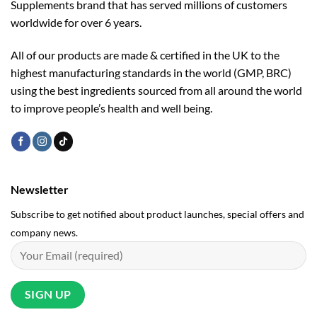
Supplements brand that has served millions of customers
worldwide for over 6 years.
All of our products are made & certified in the UK to the
highest manufacturing standards in the world (GMP, BRC)
using the ­best ingredients sourced from all around the world
to improve people’s health and well being.
Newsletter
Subscribe to get notified about product launches, special offers and
company news.