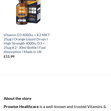
Vitamin D3 4000iu + K2 MK7
25µg I Orange Liquid Drops I
High Strength 4000iu D3 +
25µg K2- 30ml Bottle I Fast
Absorption I Made in UK
£
11.99
About the store
Prowise Healthcare
is a well-known and trusted Vitamins &