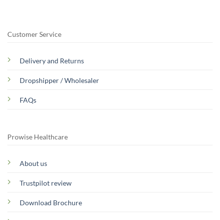
Customer Service
Delivery and Returns
Dropshipper / Wholesaler
FAQs
Prowise Healthcare
About us
Trustpilot review
Download Brochure