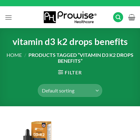
Skip
to
content
vitamin d3 k2 drops benefits
HOME
/
PRODUCTS TAGGED “VITAMIN D3 K2 DROPS
BENEFITS”
FILTER