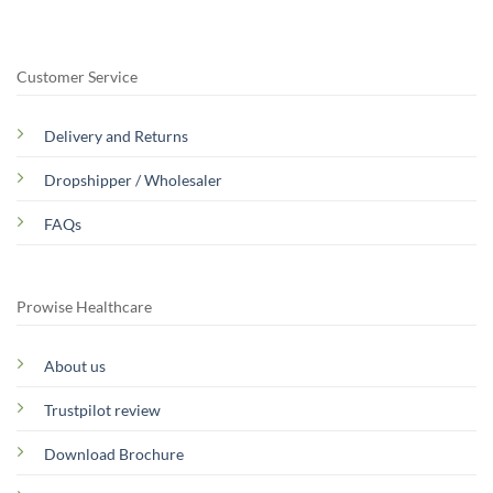
Customer Service
Delivery and Returns
Dropshipper / Wholesaler
FAQs
Prowise Healthcare
About us
Trustpilot review
Download Brochure