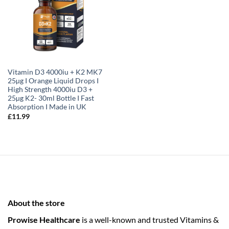
Vitamin D3 4000iu + K2 MK7
25µg I Orange Liquid Drops I
High Strength 4000iu D3 +
25µg K2- 30ml Bottle I Fast
Absorption I Made in UK
£
11.99
About the store
Prowise Healthcare
is a well-known and trusted Vitamins &