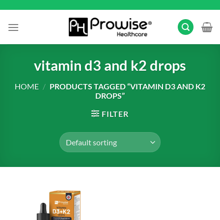
Skip
to
content
vitamin d3 and k2 drops
HOME
/
PRODUCTS TAGGED “VITAMIN D3 AND K2
DROPS”
FILTER