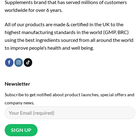
Supplements brand that has served millions of customers
worldwide for over 6 years.
All of our products are made & certified in the UK to the
highest manufacturing standards in the world (GMP, BRC)
using the ­best ingredients sourced from all around the world
to improve people’s health and well being.
Newsletter
Subscribe to get notified about product launches, special offers and
company news.