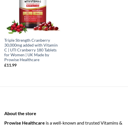
Triple Strength Cranberry
30,000mg added with Vitamin
C | UTI Cranberry 180 Tablets
for Women | UK Made by
Prowise Healthcare
£
11.99
About the store
Prowise Healthcare
is a well-known and trusted Vitamins &