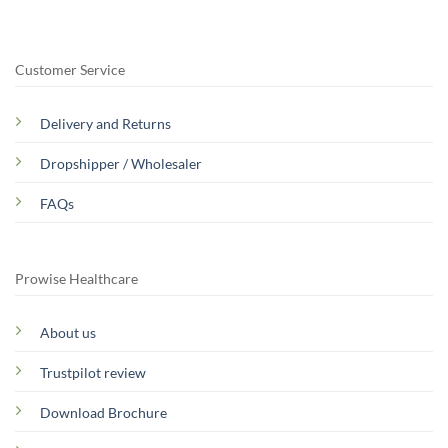
Customer Service
Delivery and Returns
Dropshipper / Wholesaler
FAQs
Prowise Healthcare
About us
Trustpilot review
Download Brochure