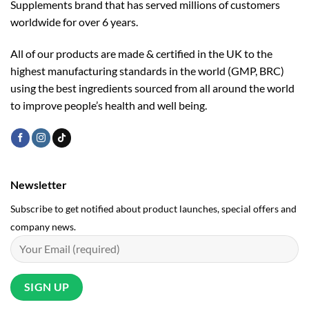
Supplements brand that has served millions of customers
worldwide for over 6 years.
All of our products are made & certified in the UK to the
highest manufacturing standards in the world (GMP, BRC)
using the ­best ingredients sourced from all around the world
to improve people’s health and well being.
Newsletter
Subscribe to get notified about product launches, special offers and
company news.