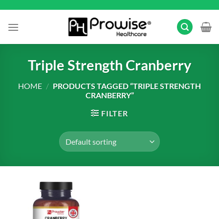
Skip
to
content
Triple Strength Cranberry
HOME
/
PRODUCTS TAGGED “TRIPLE STRENGTH
CRANBERRY”
FILTER