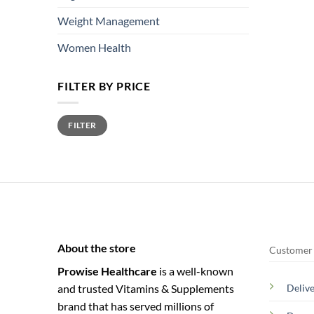
Weight Management
Women Health
FILTER BY PRICE
Min
Max
FILTER
price
price
About the store
Customer 
Prowise Healthcare
is a well-known
and trusted Vitamins & Supplements
Deliv
brand that has served millions of