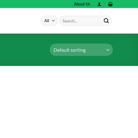
About Us
Search
for: