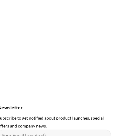
Newsletter
ubscribe to get notified about product launches, special
ffers and company news.