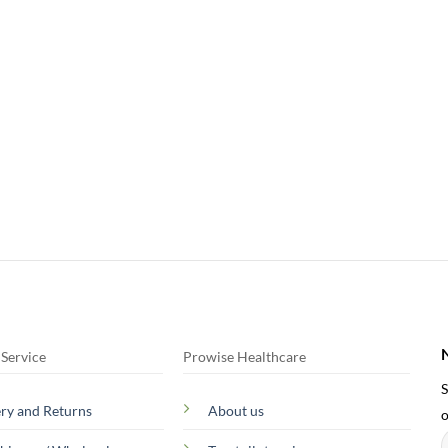
Service
Prowise Healthcare
S
ery and Returns
About us
o