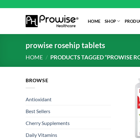
Skip
to
content
HOME
SHOP
PRODUC
prowise rosehip tablets
HOME
/
PRODUCTS TAGGED “PROWISE RO
BROWSE
Antioxidant
Best Sellers
Cherry Supplements
Daily Vitamins