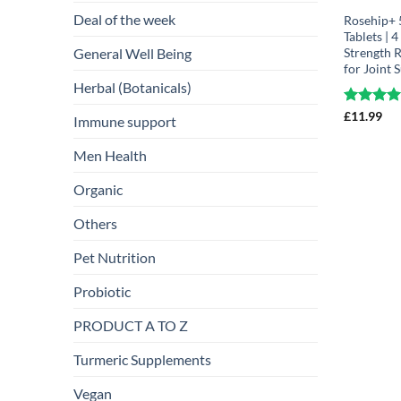
Deal of the week
Rosehip+
Tablets | 
General Well Being
Strength 
for Joint 
Herbal (Botanicals)
Rated
£
11.99
4.
Immune support
out of 5
Men Health
Organic
Others
Pet Nutrition
Probiotic
PRODUCT A TO Z
Turmeric Supplements
Vegan