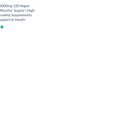
 5000mg 120 Vegan
4 Months’ Supply | High
Rosehip Supplements
Support & Health
61