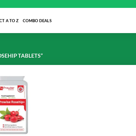
T A TO Z
COMBO DEALS
SEHIP TABLETS”