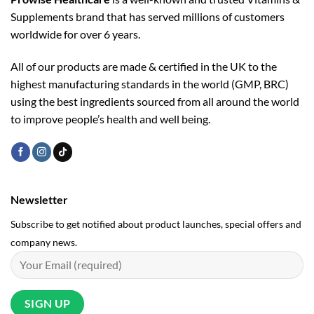
Supplements brand that has served millions of customers
worldwide for over 6 years.
All of our products are made & certified in the UK to the
highest manufacturing standards in the world (GMP, BRC)
using the ­best ingredients sourced from all around the world
to improve people’s health and well being.
Newsletter
Subscribe to get notified about product launches, special offers and
company news.