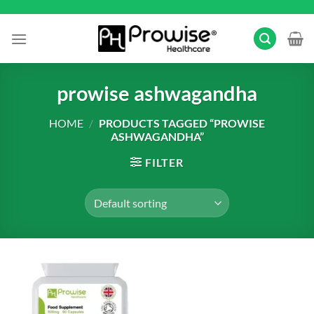
Skip
to
content
prowise ashwagandha
HOME
/
PRODUCTS TAGGED “PROWISE
ASHWAGANDHA”
FILTER