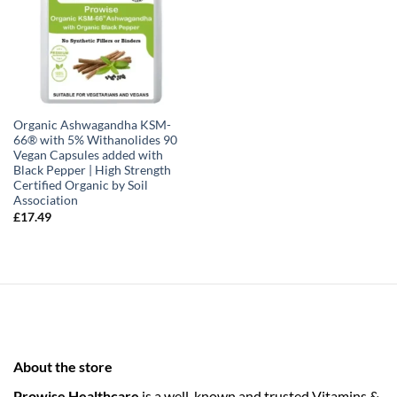
Organic Ashwagandha KSM-
66® with 5% Withanolides 90
Vegan Capsules added with
Black Pepper | High Strength
Certified Organic by Soil
Association
£
17.49
About the store
Prowise Healthcare
is a well-known and trusted Vitamins &