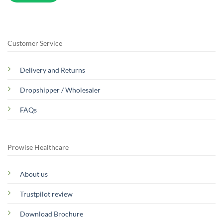
Customer Service
Delivery and Returns
Dropshipper / Wholesaler
FAQs
Prowise Healthcare
About us
Trustpilot review
Download Brochure