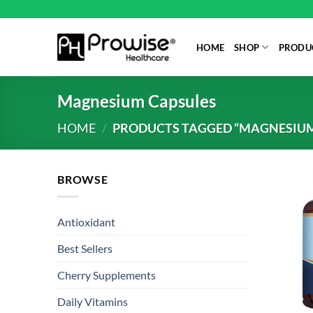
Skip
to
content
HOME
SHOP
PRODUC
Magnesium Capsules
HOME
/
PRODUCTS TAGGED “MAGNESIUM
BROWSE
Antioxidant
Best Sellers
Cherry Supplements
Daily Vitamins