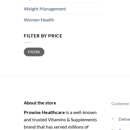
Weight Management
Women Health
FILTER BY PRICE
Min
Max
FILTER
price
price
About the store
Customer 
Prowise Healthcare
is a well-known
and trusted Vitamins & Supplements
Deliv
brand that has served millions of