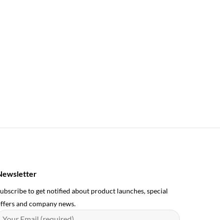
Newsletter
ubscribe to get notified about product launches, special
ffers and company news.