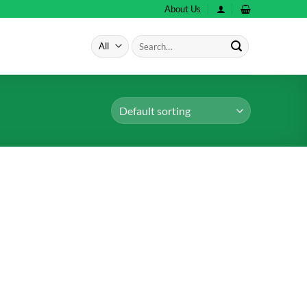
About Us
Search
for: