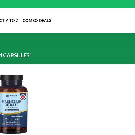
T A TO Z
COMBO DEALS
 CAPSULES”