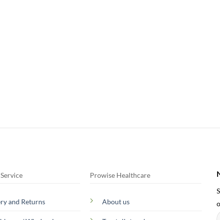
Service
Prowise Healthcare
S
ery and Returns
About us
o