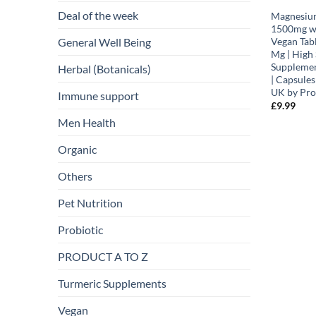
Deal of the week
Magnesium
1500mg wi
General Well Being
Vegan Tab
Mg | High
Suppleme
Herbal (Botanicals)
| Capsules
UK by Pro
Immune support
£
9.99
Men Health
Organic
Others
Pet Nutrition
Probiotic
PRODUCT A TO Z
Turmeric Supplements
Vegan