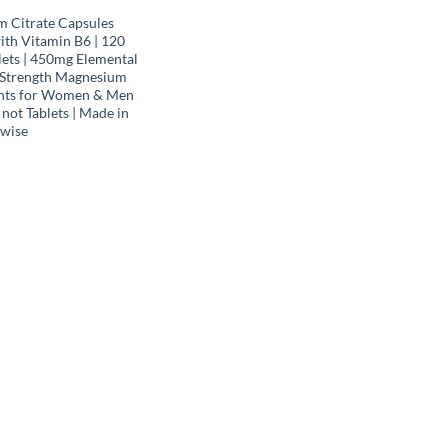
 Citrate Capsules
th Vitamin B6 | 120
lets | 450mg Elemental
 Strength Magnesium
nts for Women & Men
 not Tablets | Made in
wise