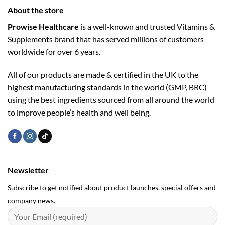
About the store
Prowise Healthcare
is a well-known and trusted Vitamins &
Supplements brand that has served millions of customers
worldwide for over 6 years.
All of our products are made & certified in the UK to the
highest manufacturing standards in the world (GMP, BRC)
using the ­best ingredients sourced from all around the world
to improve people’s health and well being.
Newsletter
Subscribe to get notified about product launches, special offers and
company news.