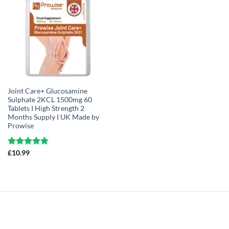
Joint Care+ Glucosamine
Sulphate 2KCL 1500mg 60
Tablets I High Strength 2
Months Supply I UK Made by
Prowise
Rated
£
10.99
4.75
out of 5