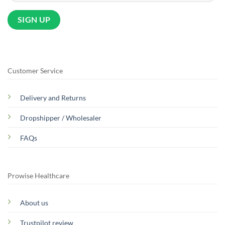
Customer Service
Delivery and Returns
Dropshipper / Wholesaler
FAQs
Prowise Healthcare
About us
Trustpilot review