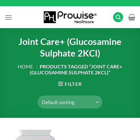
Skip
to
content
Joint Care+ (Glucosamine
Sulphate 2KCl)
HOME
/
PRODUCTS TAGGED “JOINT CARE+
(GLUCOSAMINE SULPHATE 2KCL)”
FILTER