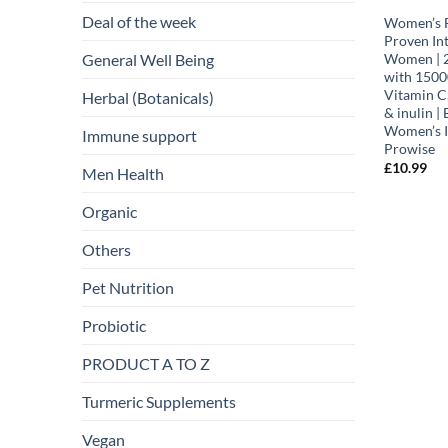
Deal of the week
Women’s F
Proven Int
General Well Being
Women | 2
with 1500
Vitamin C,
Herbal (Botanicals)
& inulin |
Women’s I
Immune support
Prowise
£
10.99
Men Health
Organic
Others
Pet Nutrition
Probiotic
PRODUCT A TO Z
Turmeric Supplements
Vegan