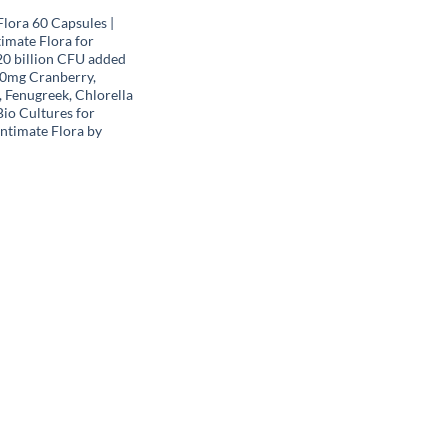
lora 60 Capsules |
imate Flora for
0 billion CFU added
0mg Cranberry,
 Fenugreek, Chlorella
 Bio Cultures for
ntimate Flora by