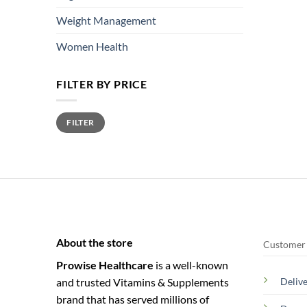
Weight Management
Women Health
FILTER BY PRICE
Min
Max
FILTER
price
price
About the store
Customer 
Prowise Healthcare
is a well-known
and trusted Vitamins & Supplements
Deliv
brand that has served millions of