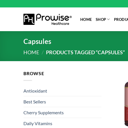
Skip
to
content
HOME
SHOP
PRODUC
Capsules
HOME
/
PRODUCTS TAGGED “CAPSULES”
BROWSE
Antioxidant
Best Sellers
Cherry Supplements
Daily Vitamins