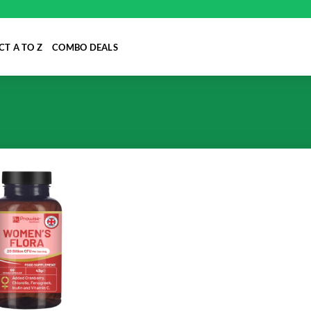
T A TO Z
COMBO DEALS