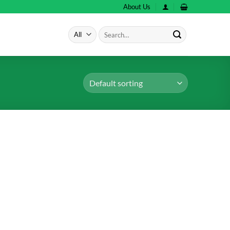
About Us
Search
for: