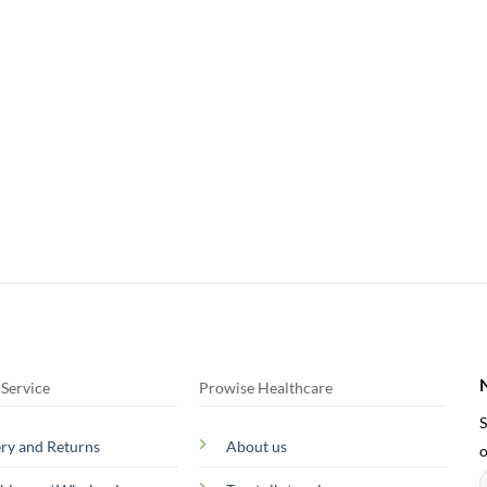
Service
Prowise Healthcare
S
ery and Returns
About us
o