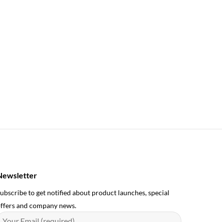
Newsletter
ubscribe to get notified about product launches, special
ffers and company news.