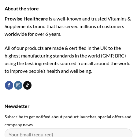
About the store
Prowise Healthcare
is a well-known and trusted Vitamins &
Supplements brand that has served millions of customers
worldwide for over 6 years.
All of our products are made & certified in the UK to the
highest manufacturing standards in the world (GMP, BRC)
using the ­best ingredients sourced from all around the world
to improve people’s health and well being.
Newsletter
Subscribe to get notified about product launches, special offers and
company news.