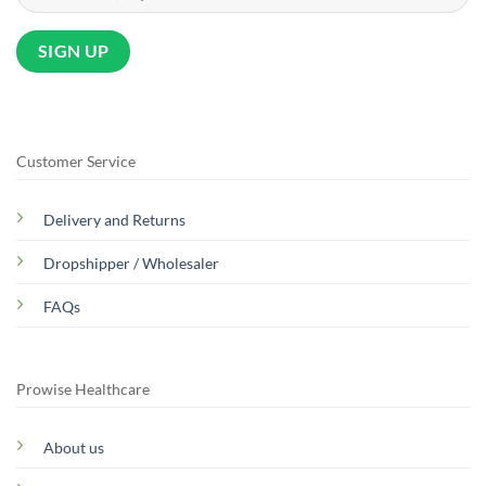
Customer Service
Delivery and Returns
Dropshipper / Wholesaler
FAQs
Prowise Healthcare
About us