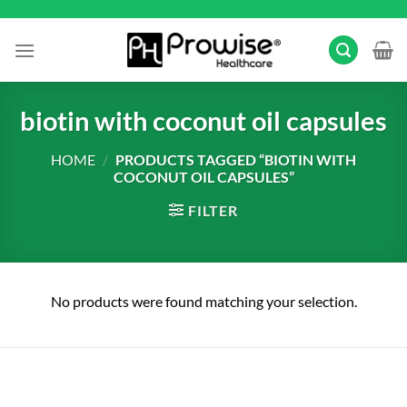
Skip
to
content
biotin with coconut oil capsules
HOME
/
PRODUCTS TAGGED “BIOTIN WITH
COCONUT OIL CAPSULES”
FILTER
No products were found matching your selection.