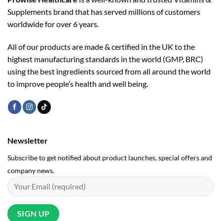
Supplements brand that has served millions of customers
worldwide for over 6 years.
All of our products are made & certified in the UK to the
highest manufacturing standards in the world (GMP, BRC)
using the ­best ingredients sourced from all around the world
to improve people’s health and well being.
Newsletter
Subscribe to get notified about product launches, special offers and
company news.