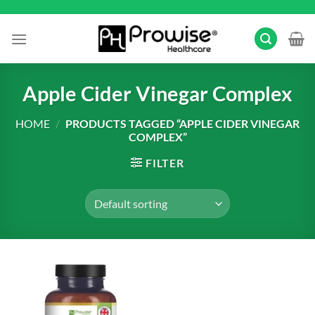
Skip
to
content
Apple Cider Vinegar Complex
HOME
/
PRODUCTS TAGGED “APPLE CIDER VINEGAR
COMPLEX”
FILTER