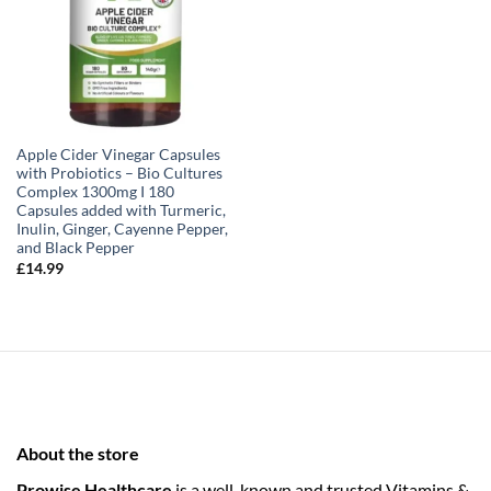
Apple Cider Vinegar Capsules
with Probiotics – Bio Cultures
Complex 1300mg I 180
Capsules added with Turmeric,
Inulin, Ginger, Cayenne Pepper,
and Black Pepper
£
14.99
About the store
Prowise Healthcare
is a well-known and trusted Vitamins &