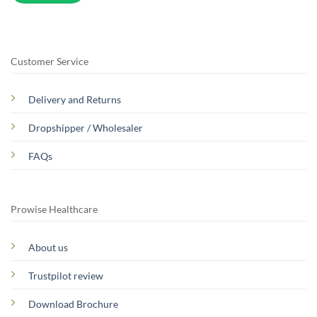
Customer Service
Delivery and Returns
Dropshipper / Wholesaler
FAQs
Prowise Healthcare
About us
Trustpilot review
Download Brochure