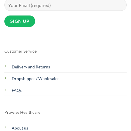
Customer Service
Delivery and Returns
Dropshipper / Wholesaler
FAQs
Prowise Healthcare
About us