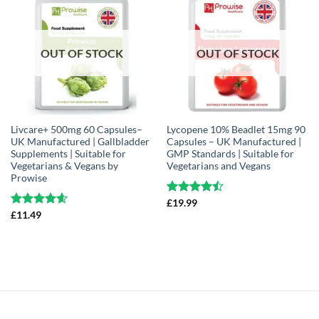
OUT OF STOCK
OUT OF STOCK
Livcare+ 500mg 60 Capsules–
Lycopene 10% Beadlet 15mg 90
UK Manufactured | Gallbladder
Capsules – UK Manufactured |
Supplements | Suitable for
GMP Standards | Suitable for
Vegetarians & Vegans by
Vegetarians and Vegans
Prowise
Rated
£
19.99
4.44
out
Rated
£
11.49
4.61
of 5
out of 5