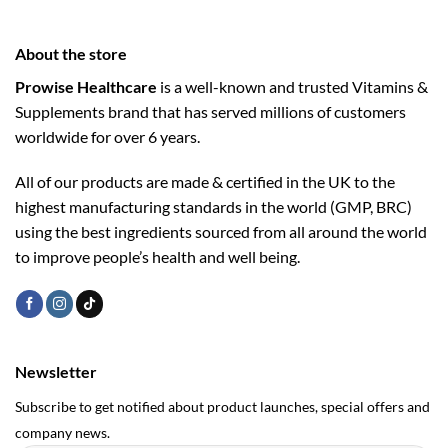
About the store
Prowise Healthcare
is a well-known and trusted Vitamins &
Supplements brand that has served millions of customers
worldwide for over 6 years.
All of our products are made & certified in the UK to the
highest manufacturing standards in the world (GMP, BRC)
using the ­best ingredients sourced from all around the world
to improve people’s health and well being.
Newsletter
Subscribe to get notified about product launches, special offers and
company news.